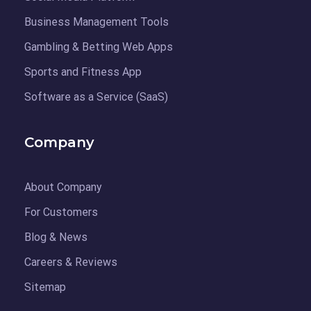
Business Management Tools
Gambling & Betting Web Apps
Sports and Fitness App
Software as a Service (SaaS)
Company
About Company
For Customers
Blog & News
Careers & Reviews
Sitemap