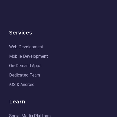
Services
Web Development
Mobile Development
On-Demand Apps
Dedicated Team
iOS & Android
Learn
Social Media Platform