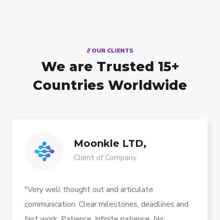
// OUR CLIENTS
We are Trusted
15+
Countries Worldwide
Moonkle LTD,
Client of Company
"Very well thought out and articulate
communication. Clear milestones, deadlines and
fast work. Patience. Infinite patience. No