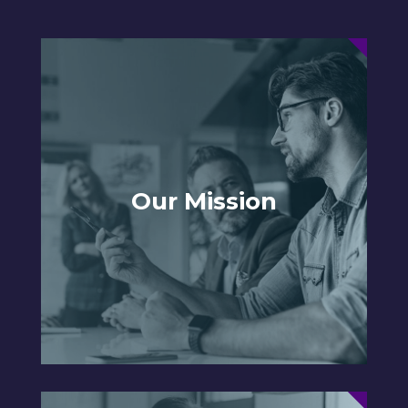
Our Mission