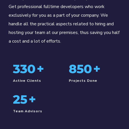
Get professional fulltime developers who work
exclusively for you as a part of your company. We
handle all the practical aspects related to hiring and
hosting your team at our premises, thus saving you half
a cost and a lot of efforts.
330
+
850
+
Active Clients
Projects Done
25
+
Team Advisors