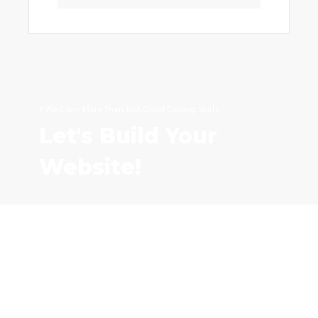
// We Carry More Than Just Good Coding Skills
Let's Build Your
Website!
CONTACT US