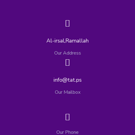
Al-irsal,Ramallah
Our Address
info@tat.ps
Our Mailbox
Our Phone