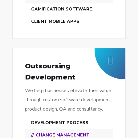
GAMIFICATION SOFTWARE
CLIENT MOBILE APPS
Outsoursing
Development
We help businesses elevate their value
through custom software development,
product design, QA and consultancy.
DEVELOPMENT PROCESS
CHANGE MANAGEMENT