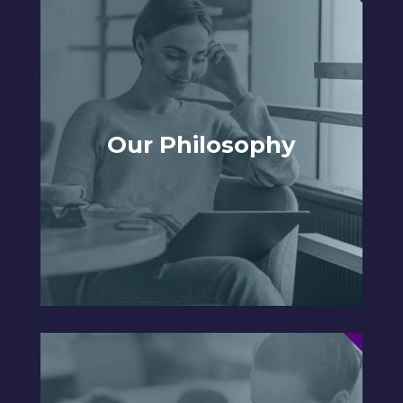
Our Philosophy