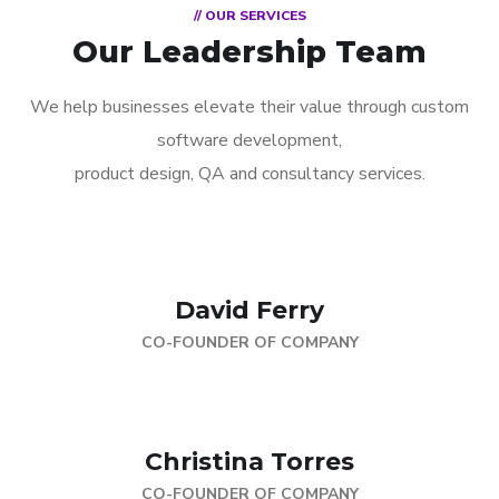
// OUR SERVICES
Our Leadership Team
We help businesses elevate their value through custom
software development,
product design, QA and consultancy services.
David Ferry
CO-FOUNDER OF COMPANY
Christina Torres
CO-FOUNDER OF COMPANY