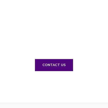
// Drop us a line! We are here to answer your
questions 24/7
NEED A
CONSULTATION?
CONTACT US