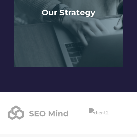
Our Strategy