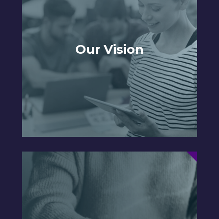
Our Vision