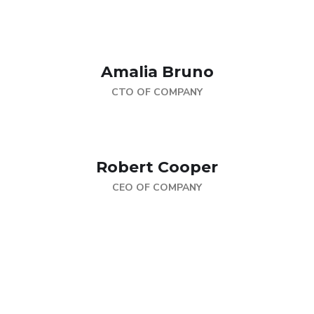
Amalia Bruno
CTO OF COMPANY
Robert Cooper
CEO OF COMPANY