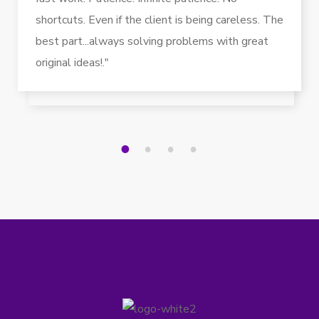
shortcuts. Even if the client is being careless. The
best part...always solving problems with great
original ideas!."
1
2
3
4