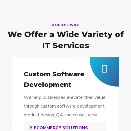
// OUR SERVICE
We Offer a Wide
Variety of
IT Services
Custom Software
Development
We help businesses elevate their value
through custom software development,
product design, QA and consultancy.
ECOMMERCE SOLUTIONS