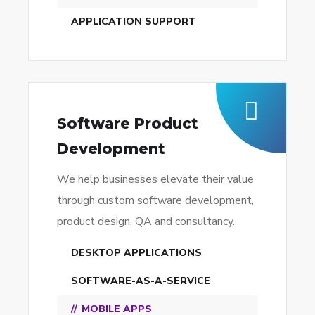
APPLICATION SUPPORT
Software Product
Development
We help businesses elevate their value
through custom software development,
product design, QA and consultancy.
DESKTOP APPLICATIONS
SOFTWARE-AS-A-SERVICE
MOBILE APPS