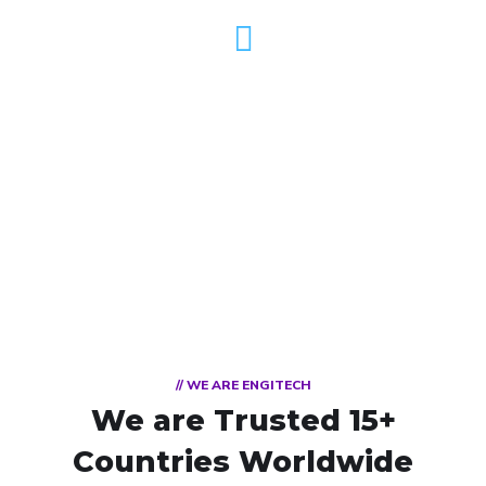
DEDICATED TEAM
// WE ARE ENGITECH
We are Trusted
15+
Countries Worldwide