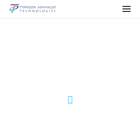
// For Over 15 Years. For Millions of Users
POWERFUL
DIGITAL
SOLUTIONS
DATA ANALYTICS