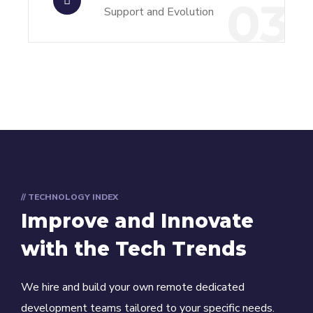
03
Support and Evolution
// TECHNOLOGY INDEX
Improve and Innovate
with the Tech Trends
We hire and build your own remote dedicated
development teams tailored to your specific needs.