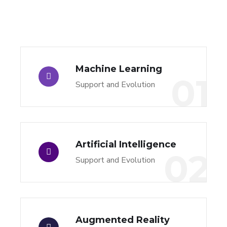
Machine Learning
01
Support and Evolution
Artificial Intelligence
02
Support and Evolution
Augmented Reality