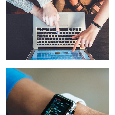
eCommerce Website
DESIGN
/
IDEAS