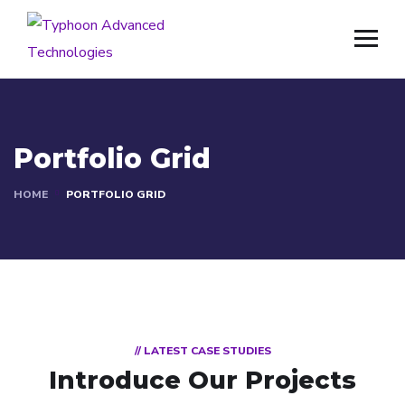
Portfolio Grid
HOME
PORTFOLIO GRID
// LATEST CASE STUDIES
Introduce Our Projects