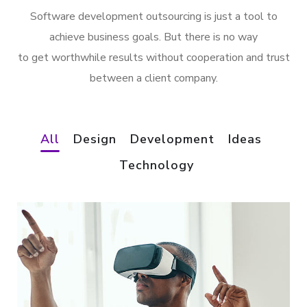
Software development outsourcing is just a tool to
achieve business goals. But there is no way
to get worthwhile results without cooperation and trust
between a client company.
All
Design
Development
Ideas
Technology