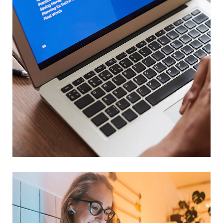
Immersive Experience
TECHNOLOGY