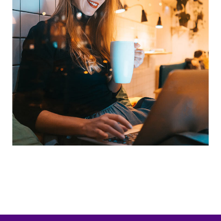
Corporate Website
Crypto App Project
DEVELOPMENT
IDEAS
/
TECHNOLOGY