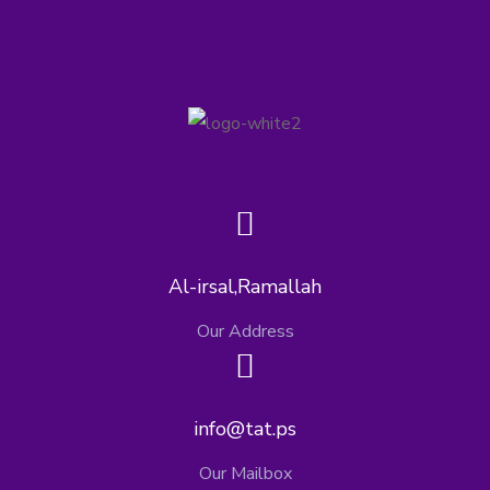
Al-irsal,Ramallah
Our Address
info@tat.ps
Our Mailbox