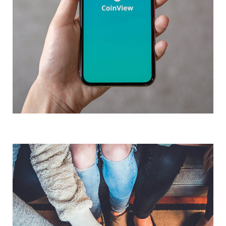
Mobile Coin View App
Analysis of Security
DEVELOPMENT
IDEAS
/
TECHNOLOGY