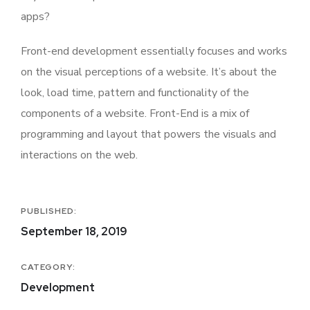
apps?
Front-end development essentially focuses and works
on the visual perceptions of a website. It’s about the
look, load time, pattern and functionality of the
components of a website. Front-End is a mix of
programming and layout that powers the visuals and
interactions on the web.
PUBLISHED:
September 18, 2019
CATEGORY:
Development