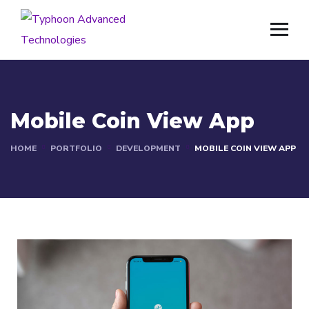
Mobile Coin View App
HOME
PORTFOLIO
DEVELOPMENT
MOBILE COIN VIEW APP