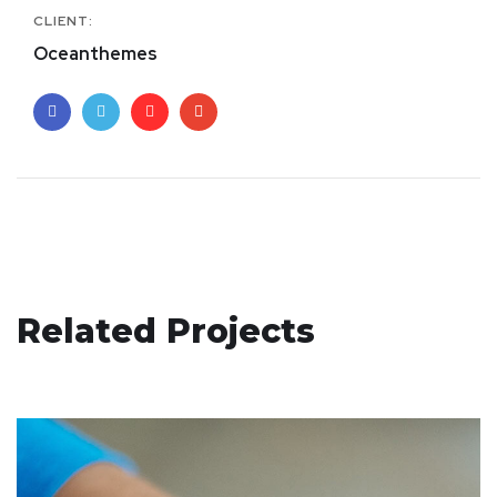
CLIENT:
Oceanthemes
App for Health
Related Projects
DEVELOPMENT