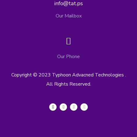
info@tat.ps
Our Mailbox
Our Phone
Copyright © 2023 Typhoon Advacned Technologies .
All Rights Reserved.