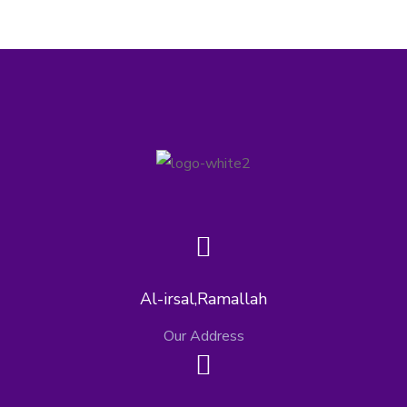
Al-irsal,Ramallah
Our Address