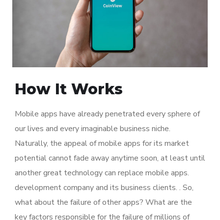
How It Works
Mobile apps have already penetrated every sphere of
our lives and every imaginable business niche.
Naturally, the appeal of mobile apps for its market
potential cannot fade away anytime soon, at least until
another great technology can replace mobile apps.
development company and its business clients. . So,
what about the failure of other apps? What are the
key factors responsible for the failure of millions of