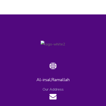
Al-irsal,Ramallah
Our Address