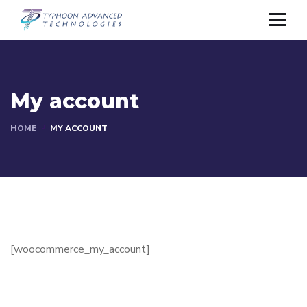
My account
HOME
MY ACCOUNT
[woocommerce_my_account]