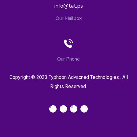
info@tat.ps
Our Mailbox
Our Phone
Copyright © 2023 Typhoon Advacned Technologies . All
Rights Reserved.