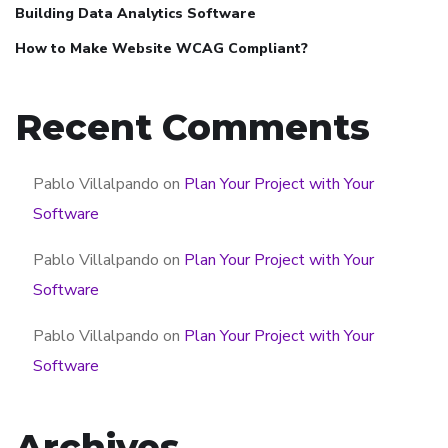
Building Data Analytics Software
How to Make Website WCAG Compliant?
Recent Comments
Pablo Villalpando
on
Plan Your Project with Your
Software
Pablo Villalpando
on
Plan Your Project with Your
Software
Pablo Villalpando
on
Plan Your Project with Your
Software
Archives