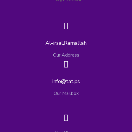
Al-irsal,Ramallah
Our Address
info@tat.ps
Our Mailbox