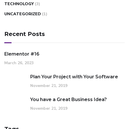
TECHNOLOGY
(3)
UNCATEGORIZED
(1)
Recent Posts
Elementor #16
March 26, 2023
Plan Your Project with Your Software
November 21, 2019
You have a Great Business Idea?
November 21, 2019