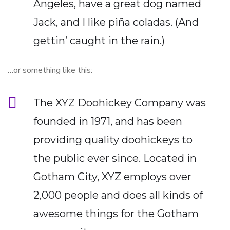
Angeles, have a great dog named
Jack, and I like piña coladas. (And
gettin’ caught in the rain.)
…or something like this:
The XYZ Doohickey Company was
founded in 1971, and has been
providing quality doohickeys to
the public ever since. Located in
Gotham City, XYZ employs over
2,000 people and does all kinds of
awesome things for the Gotham