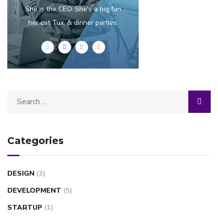
She is the CEO. She's a big fan
her cat Tux, & dinner parties.
Categories
DESIGN
(3)
DEVELOPMENT
(5)
STARTUP
(1)