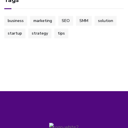
Tags
business
marketing
SEO
SMM
solution
startup
strategy
tips