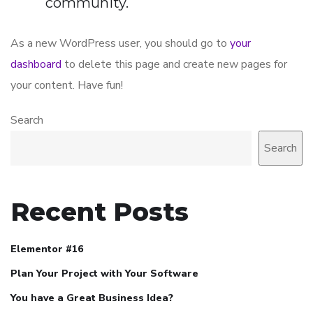
community.
As a new WordPress user, you should go to
your
dashboard
to delete this page and create new pages for
your content. Have fun!
Search
Search
Recent Posts
Elementor #16
Plan Your Project with Your Software
You have a Great Business Idea?