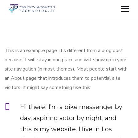
This is an example page. It’s different from a blog post
because it will stay in one place and will show up in your
site navigation (in most themes). Most people start with
an About page that introduces them to potential site
visitors. It might say something like this:
Hi there! I’m a bike messenger by
day, aspiring actor by night, and
this is my website. I live in Los