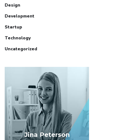
Design
Development
Startup
Technology
Uncategorized
Jina Peterson