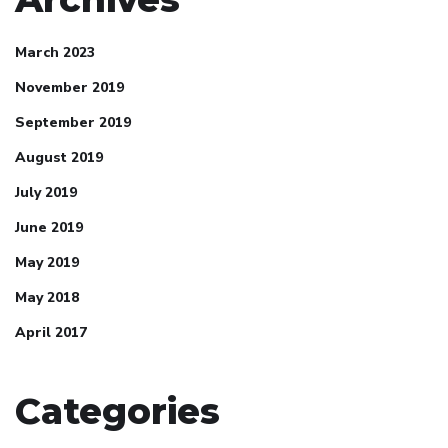
March 2023
November 2019
September 2019
August 2019
July 2019
June 2019
May 2019
May 2018
April 2017
Categories